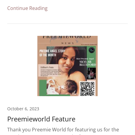
Continue Reading
October 6, 2023
Preemieworld Feature
Thank you Preemie World for featuring us for the