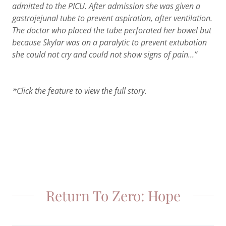
admitted to the PICU. After admission she was given a
gastrojejunal tube to prevent aspiration, after ventilation.
The doctor who placed the tube perforated her bowel but
because Skylar was on a paralytic to prevent extubation
she could not cry and could not show signs of pain...”
*Click the feature to view the full story.
Return To Zero: Hope