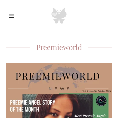
Preemieworld