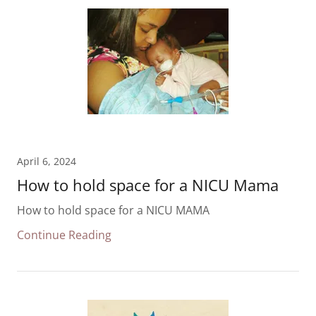
April 6, 2024
How to hold space for a NICU Mama
How to hold space for a NICU MAMA
Continue Reading