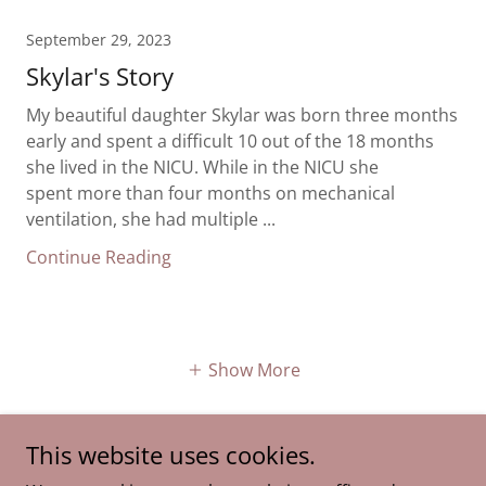
September 29, 2023
Skylar's Story
My beautiful daughter Skylar was born three months
early and spent a difficult 10 out of the 18 months
she lived in the NICU. While in the NICU she
spent more than four months on mechanical
ventilation, she had multiple ...
Continue Reading
Show More
This website uses cookies.