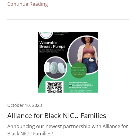
Continue Reading
October 10, 2023
Alliance for Black NICU Families
Announcing our newest partnership with Alliance for
Black NICU Families!