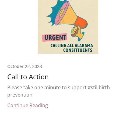
October 22, 2023
Call to Action
Please take one minute to support #stillbirth
prevention
Continue Reading