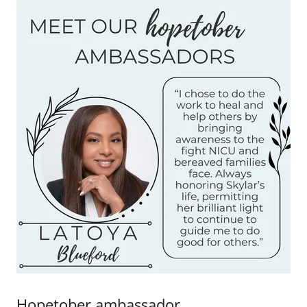
Hopetober ambassador