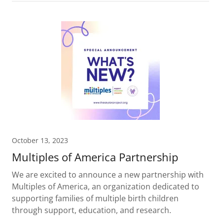
October 13, 2023
Multiples of America Partnership
We are excited to announce a new partnership with
Multiples of America, an organization dedicated to
supporting families of multiple birth children
through support, education, and research.