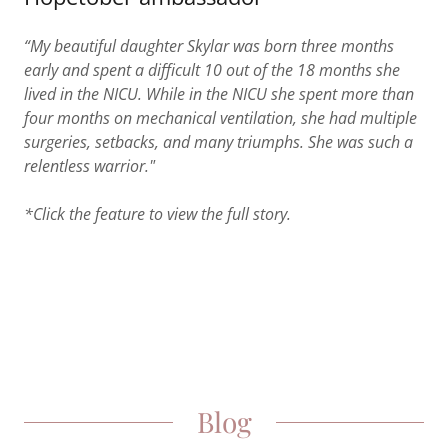
“My beautiful daughter Skylar was born three months
early and spent a difficult 10 out of the 18 months she
lived in the NICU. While in the NICU she spent more than
four months on mechanical ventilation, she had multiple
surgeries, setbacks, and many triumphs. She was such a
relentless warrior."
*Click the feature to view the full story.
Blog