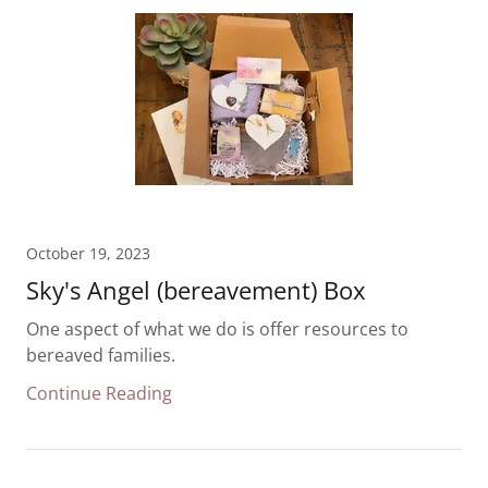
October 19, 2023
Sky's Angel (bereavement) Box
One aspect of what we do is offer resources to
bereaved families.
Continue Reading