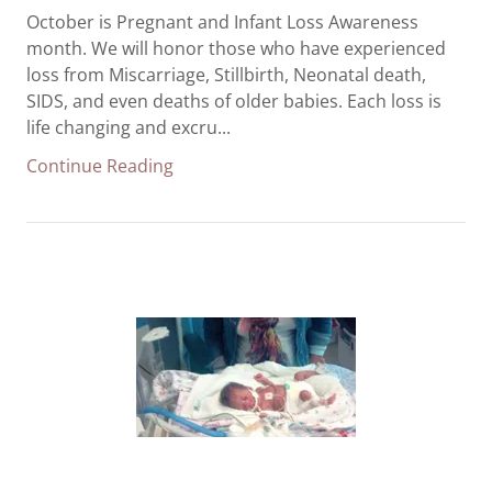
October is Pregnant and Infant Loss Awareness
month. We will honor those who have experienced
loss from Miscarriage, Stillbirth, Neonatal death,
SIDS, and even deaths of older babies. Each loss is
life changing and excru...
Continue Reading