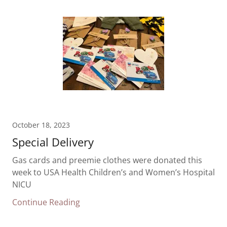
October 18, 2023
Special Delivery
Gas cards and preemie clothes were donated this
week to USA Health Children’s and Women’s Hospital
NICU
Continue Reading