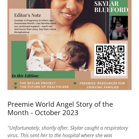
Preemie World Angel Story of the
Month - October 2023
"Unfortunately, shortly after, Skylar caught a respiratory
virus. This sent her to the hospital where she was