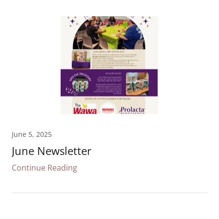
June 5, 2025
June Newsletter
Continue Reading