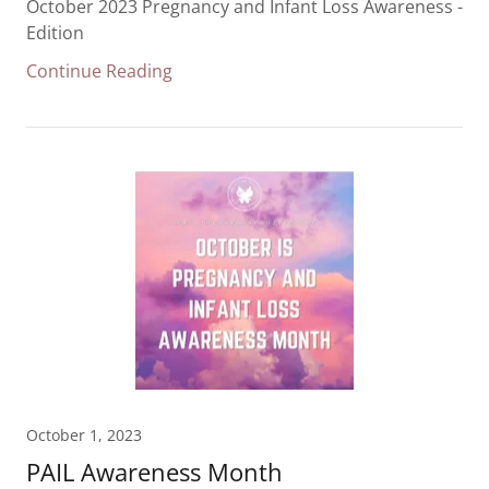
October 2023 Pregnancy and Infant Loss Awareness -
Edition
Continue Reading
October 1, 2023
PAIL Awareness Month