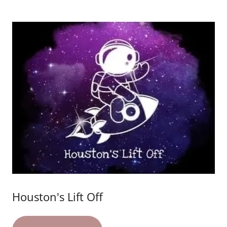
Houston's Lift Off