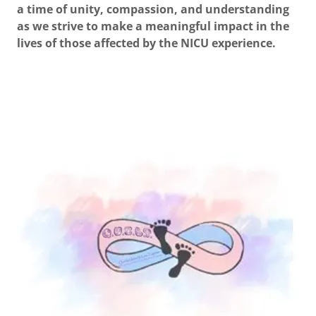
a time of unity, compassion, and understanding
as we strive to make a meaningful impact in the
lives of those affected by the NICU experience.