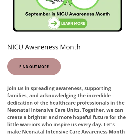
NICU Awareness Month
FIND OUT MORE
Join us in spreading awareness, supporting
families, and acknowledging the incredible
dedication of the healthcare professionals in the
Neonatal Intensive Care Units. Together, we can
create a brighter and more hopeful future for the
little warriors who inspire us every day. Let's
make Neonatal Intensive Care Awareness Month