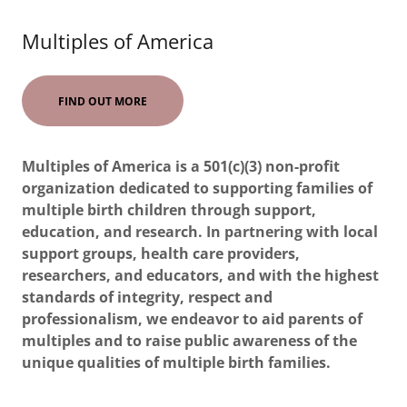
Multiples of America
FIND OUT MORE
Multiples of America is a 501(c)(3) non-profit
organization dedicated to supporting families of
multiple birth children through support,
education, and research. In partnering with local
support groups, health care providers,
researchers, and educators, and with the highest
standards of integrity, respect and
professionalism, we endeavor to aid parents of
multiples and to raise public awareness of the
unique qualities of multiple birth families.