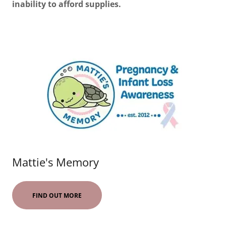
inability to afford supplies.
Mattie's Memory
FIND OUT MORE