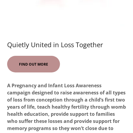
Quietly United in Loss Together
FIND OUT MORE
A Pregnancy and Infant Loss Awareness
campaign designed to raise awareness of all types
of loss from conception through a child’s first two
years of life, teach healthy fertility through womb
health education, provide support to families
who suffer these losses and provide support for
memory programs so they won’t close due to