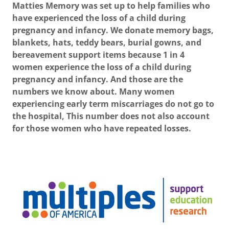
Matties Memory was set up to help families who
have experienced the loss of a child during
pregnancy and infancy. We donate memory bags,
blankets, hats, teddy bears, burial gowns, and
bereavement support items because 1 in 4
women experience the loss of a child during
pregnancy and infancy. And those are the
numbers we know about. Many women
experiencing early term miscarriages do not go to
the hospital, This number does not also account
for those women who have repeated losses.