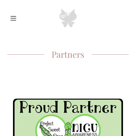
Partners