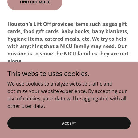
FIND OUT MORE
Houston's Lift Off provides items such as gas gift
cards, food gift cards, baby books, baby blankets,
hygiene items, catered meals, etc. We try to help
with anything that a NICU family may need. Our
mission is to show the NICU families they are not
alone.
This website uses cookies.
We use cookies to analyze website traffic and
optimize your website experience. By accepting our
Copyright © 2026 The Skylar Project - All Rights Reserved.
use of cookies, your data will be aggregated with all
other user data.
Powered by
ACCEPT